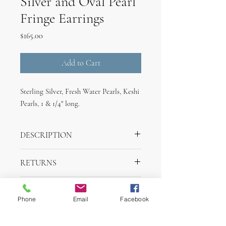
Silver and Oval Pearl
Fringe Earrings
Price
$165.00
Add to Cart
Sterling Silver, Fresh Water Pearls, Keshi
Pearls, 1 & 1/4" long.
DESCRIPTION
Sterling Silver, Fresh Water Pearls, Keshi
RETURNS
Pearls, 1 & 1/4" long.
Returns are accepted withing one week of
SHIPPING INFO
purchase for merchandise credit.
Phone
Email
Facebook
Items will ship withing 2 days of purchase
via UPS.