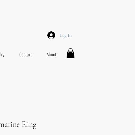
Log In
lry
Contact
About
arine Ring