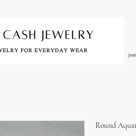
Jewe
Round Aquam