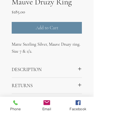
Mauve Druzy Ring
Price
$185.00
Add to Cart
Matte Sterling Silver, Mauve Druzy ring.
Size 7 & 1/2.
DESCRIPTION
Handmade Matte Sterling Silver Band,
RETURNS
Mauve Druzy ring. Size 7 & 1/2.
Returns are accepted withing one week of
SHIPPING INFO
purchase for merchandise credit.
Phone
Email
Facebook
Items will ship withing 2 days of purchase
via UPS.