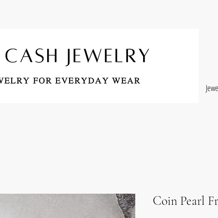
Jewe
Coin Pearl F