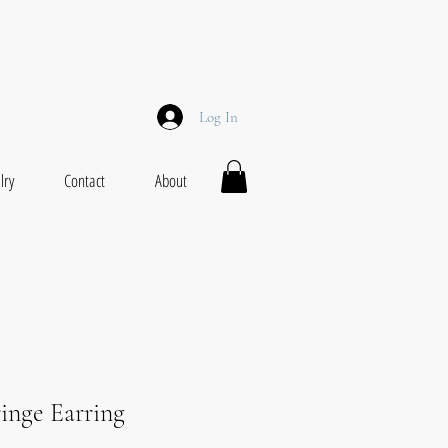
Log In
lry
Contact
About
ringe Earring