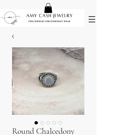
Round Chalcedony