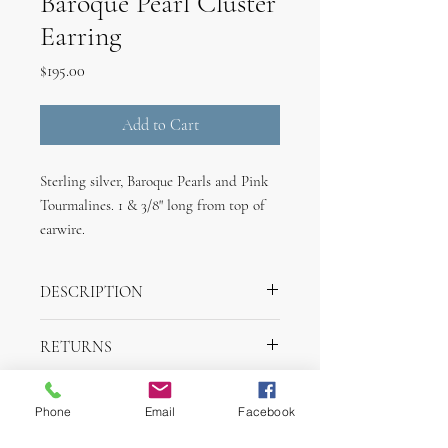
Baroque Pearl Cluster
Earring
Price
$195.00
Add to Cart
Sterling silver, Baroque Pearls and Pink
Tourmalines. 1 & 3/8" long from top of
earwire.
DESCRIPTION
Sterling silver, Baroque Pearls and Pink
RETURNS
Tourmalines. 1 & 3/8" long from top of
earwire.
Returns are accepted within one week of
SHIPPING INFO
purchase for merchandise credit.
Phone
Email
Facebook
Items will ship within 2 days of purchase