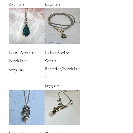
Price
Price
$275.00
$250.00
Raw Apatite
Labradorite
Necklace
Wrap
Bracelet/Necklac
Price
$225.00
e
Price
$175.00