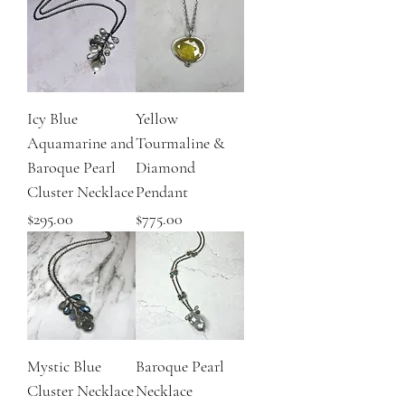
Icy Blue
Yellow
Aquamarine and
Tourmaline &
Baroque Pearl
Diamond
Cluster Necklace
Pendant
Price
Price
$295.00
$775.00
Mystic Blue
Baroque Pearl
Cluster Necklace
Necklace