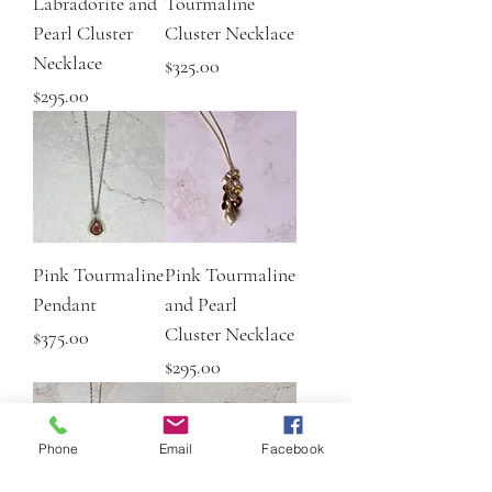
Labradorite and
Tourmaline
Pearl Cluster
Cluster Necklace
Necklace
Price
$325.00
Price
$295.00
Pink Tourmaline
Pink Tourmaline
Pendant
and Pearl
Cluster Necklace
Price
$375.00
Price
$295.00
Phone
Email
Facebook