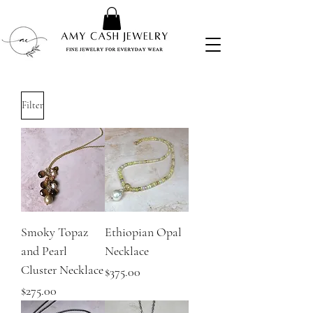
Filter
Smoky Topaz
Ethiopian Opal
and Pearl
Necklace
Cluster Necklace
Price
$375.00
Price
$275.00